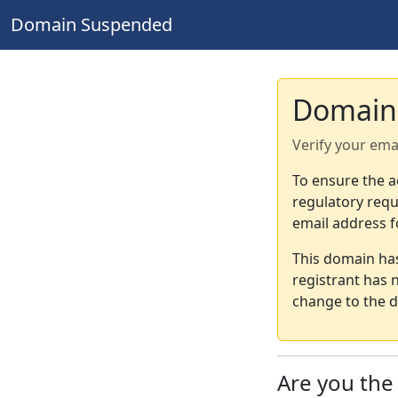
Domain Suspended
Domain
Verify your ema
To ensure the a
regulatory requ
email address f
This domain ha
registrant has 
change to the d
Are you th