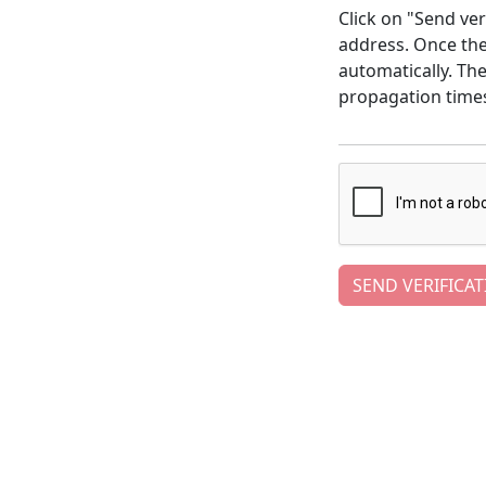
Click on "Send ver
address. Once the 
automatically. Th
propagation time
SEND VERIFICAT