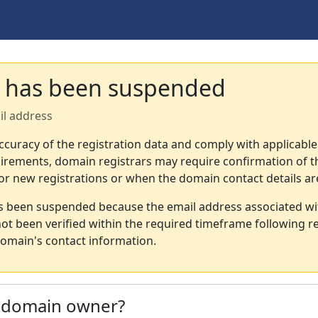
 has been suspended
il address
ccuracy of the registration data and comply with applicable
irements, domain registrars may require confirmation of th
or new registrations or when the domain contact details a
s been suspended because the email address associated wi
not been verified within the required timeframe following re
omain's contact information.
e domain owner?