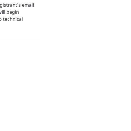
gistrant's email
ill begin
o technical