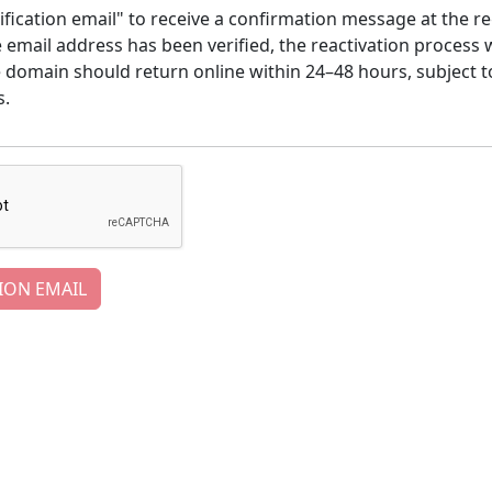
ification email" to receive a confirmation message at the re
email address has been verified, the reactivation process w
e domain should return online within 24–48 hours, subject t
s.
ION EMAIL