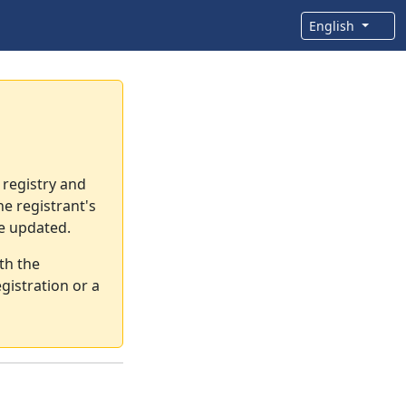
English
 registry and
e registrant's
re updated.
th the
gistration or a